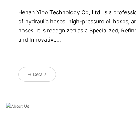
Henan Yibo Technology Co, Ltd. is a professi
of hydraulic hoses, high-pressure oil hoses, an
hoses. It is recognized as a Specialized, Refine
and Innovative...
Details