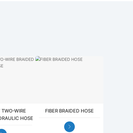
 TWO-WIRE
FIBER BRAIDED HOSE
DRAULIC HOSE