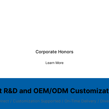
Corporate Honors
Learn More
t R&D and OEM/ODM Customizati
irect / Customization Supported / On-Time Delivery / Dive