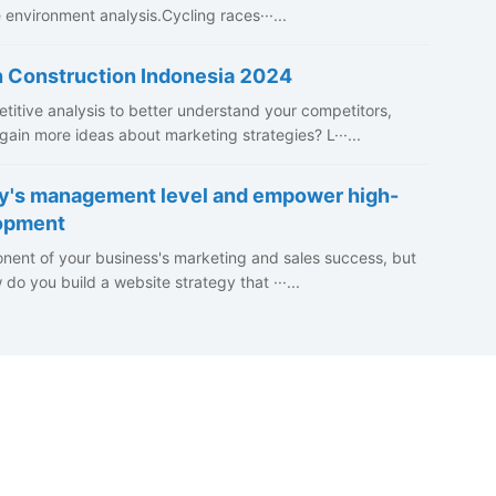
environment analysis.Cycling races···...
n Construction Indonesia 2024
itive analysis to better understand your competitors,
ain more ideas about marketing strategies? L···...
y's management level and empower high-
lopment
nent of your business's marketing and sales success, but
o you build a website strategy that ···...