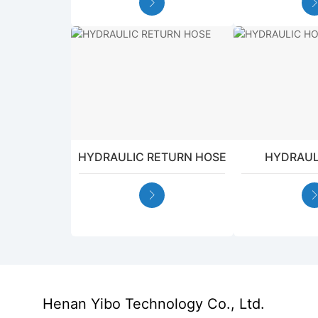
HYDRAULIC RETURN HOSE
HYDRAUL
Henan Yibo Technology Co., Ltd.