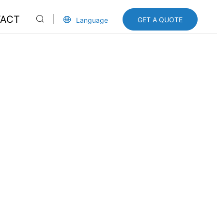
ACT
GET A QUOTE
Language
cn
en