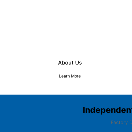
About Us
Learn More
Independen
Factory D