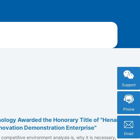
Support
Phone
ology Awarded the Honorary Title of "Henan
novation Demonstration Enterprise"
Email
at competitive environment analysis is, why it is necessary,