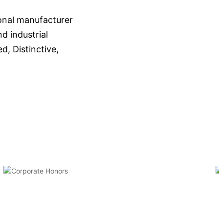
onal manufacturer
d industrial
d, Distinctive,