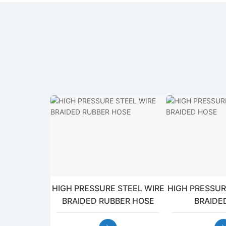
HIGH PRESSURE STEEL WIRE
HIGH PRESSUR
BRAIDED RUBBER HOSE
BRAIDE