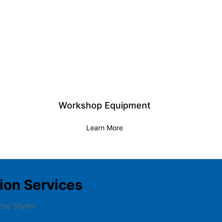
Workshop Equipment
Learn More
on Services
rse Styles