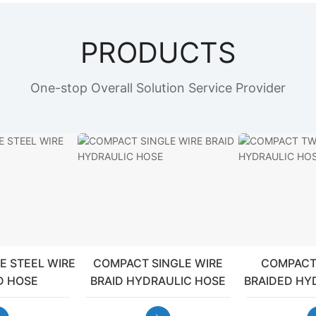
PRODUCTS
One-stop Overall Solution Service Provider
E STEEL WIRE
COMPACT SINGLE WIRE
COMPACT
D HOSE
BRAID HYDRAULIC HOSE
BRAIDED HY