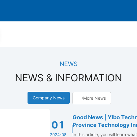
NEWS
NEWS & INFORMATION
Company News
More News
Good News | Yibo Techn
01
Province Technology In
In this article, you will learn wh
2024-08