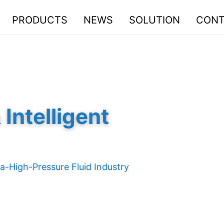
PRODUCTS
NEWS
SOLUTION
CONT
Intelligent
a-High-Pressure Fluid Industry