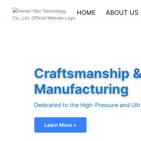
HOME
ABOUT US
Craftsmanship & 
Manufacturing
Dedicated to the High-Pressure and Ultr
Learn More +