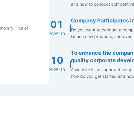
and how to conduct competitive 
Company Participates i
01
Do you want to conduct a compet
2025-10
launch new products, and even g
To enhance the compan
10
quality corporate deve
A website is an important compo
2025-10
how do you get started and how d