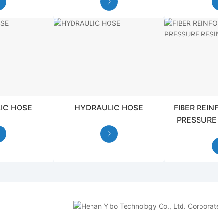
IC HOSE
HYDRAULIC HOSE
FIBER REI
PRESSURE