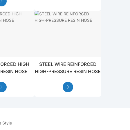
NFORCED HIGH
STEEL WIRE REINFORCED
 RESIN HOSE
HIGH-PRESSURE RESIN HOSE